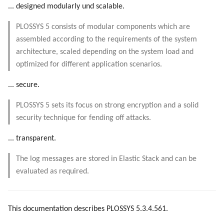
... designed modularly und scalable.
PLOSSYS 5 consists of modular components which are
assembled according to the requirements of the system
architecture, scaled depending on the system load and
optimized for different application scenarios.
... secure.
PLOSSYS 5 sets its focus on strong encryption and a solid
security technique for fending off attacks.
... transparent.
The log messages are stored in Elastic Stack and can be
evaluated as required.
This documentation describes PLOSSYS 5.3.4.561.