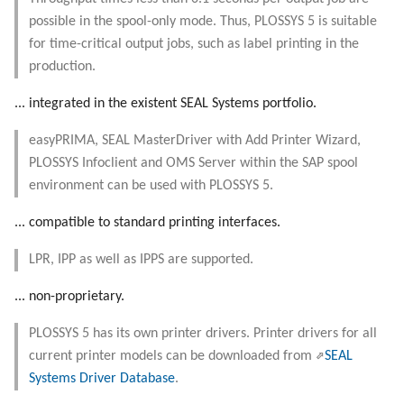
Objects
g
possible in the spool-only mode. Thus, PLOSSYS 5 is suitable
Administrate the Jobs
Script as Job Output
Script as Job Output
for time-critical output jobs, such as label printing in the
s
Registry Items on Windows
production.
Delete the Jobs Automatically
Languages and Texts
Languages and Texts
e
Firewall Inbound Rules
... integrated in the existent SEAL Systems portfolio.
a
Set the Copies
Pagination
Pagination
easyPRIMA, SEAL MasterDriver with Add Printer Wizard,
r
Send a Native Job
Additional Columns
Additional Columns
PLOSSYS Infoclient and OMS Server within the SAP spool
c
environment can be used with PLOSSYS 5.
Backup the PLOSSYS 5 Server
SAP Spool
SAP Spool
h
... compatible to standard printing interfaces.
Backup the Management Server
Stamps for SAP Output Jobs
Stamps for SAP Output Jobs
LPR, IPP as well as IPPS are supported.
... non-proprietary.
PLOSSYS 5 has its own printer drivers. Printer drivers for all
current printer models can be downloaded from
SEAL
Systems Driver Database
.